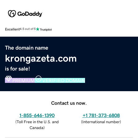
Excellent
4.5 out of 5
The domain name
krongazeta.com
is for sale!
PREMIUM
VERIFIED DOMAIN
Contact us now.
1-855-646-1390
+1 781-373-6808
(
Toll Free in the U.S. and
(
International number
)
Canada
)