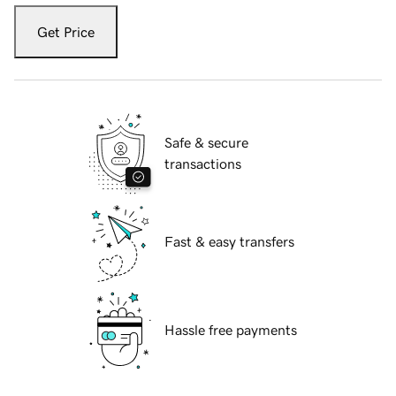
Get Price
Safe & secure
transactions
Fast & easy transfers
Hassle free payments