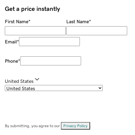
Get a price instantly
First Name
*
Last Name
*
Email
*
Phone
*
United States
By submitting, you agree to our
Privacy Policy
.