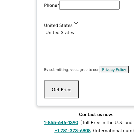
Phone
*
United States
By submitting, you agree to our
Privacy Policy
.
Get Price
Contact us now.
1-855-646-1390
(
Toll Free in the U.S. an
+1 781-373-6808
(
International num