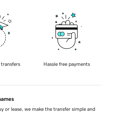
 transfers
Hassle free payments
 names
y or lease, we make the transfer simple and