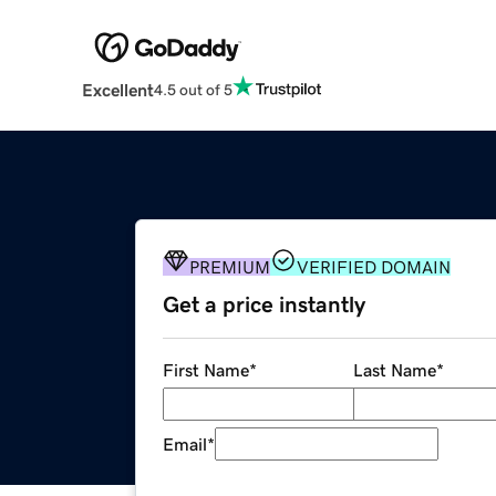
Excellent
4.5 out of 5
PREMIUM
VERIFIED DOMAIN
Get a price instantly
First Name
*
Last Name
*
Email
*