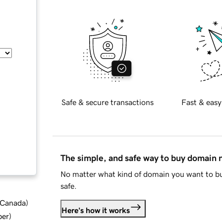
Safe & secure transactions
Fast & easy
The simple, and safe way to buy domain
No matter what kind of domain you want to bu
safe.
d Canada
)
Here's how it works
ber
)