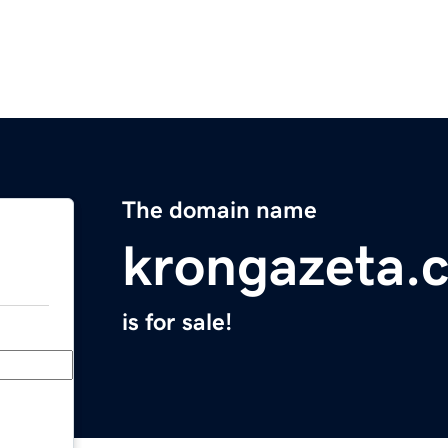
The domain name
krongazeta.
is for sale!