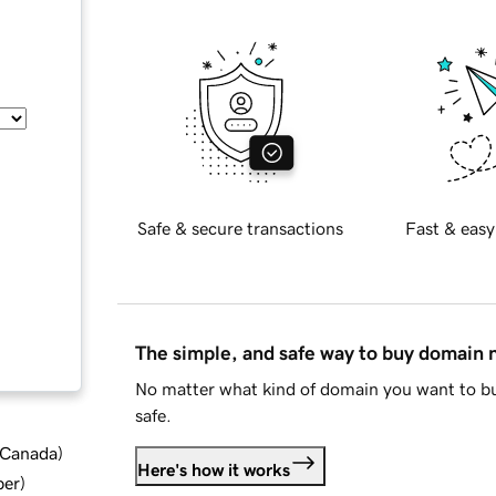
Safe & secure transactions
Fast & easy
The simple, and safe way to buy domain
No matter what kind of domain you want to bu
safe.
d Canada
)
Here's how it works
ber
)