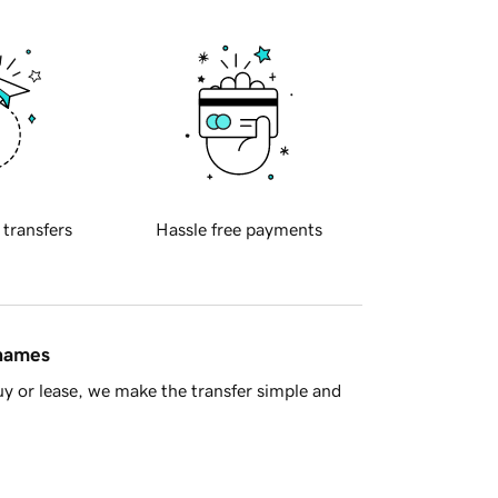
 transfers
Hassle free payments
 names
y or lease, we make the transfer simple and