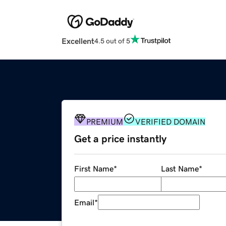
Excellent
4.5 out of 5
PREMIUM
VERIFIED DOMAIN
Get a price instantly
First Name
*
Last Name
*
Email
*