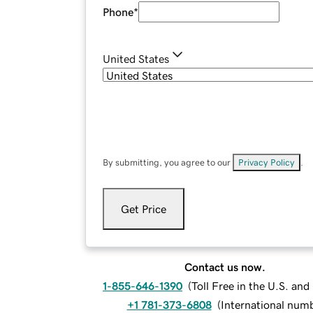
Phone
*
United States
By submitting, you agree to our
Privacy Policy
.
Get Price
Contact us now.
1-855-646-1390
(
Toll Free in the U.S. an
+1 781-373-6808
(
International num