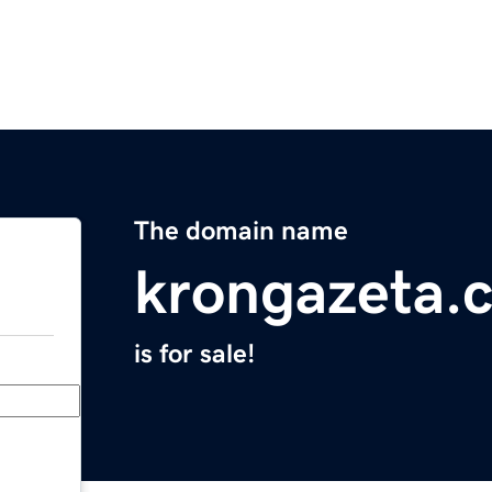
The domain name
krongazeta.
is for sale!