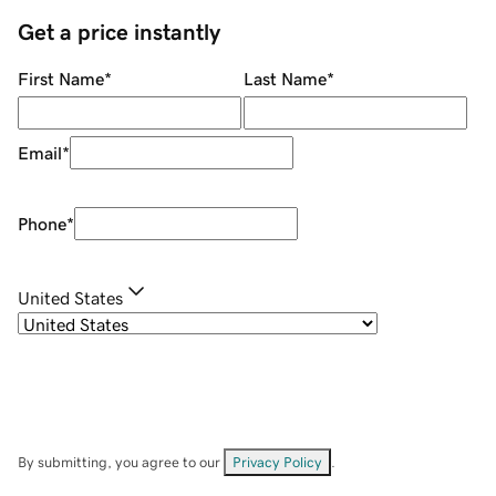
Get a price instantly
First Name
*
Last Name
*
Email
*
Phone
*
United States
By submitting, you agree to our
Privacy Policy
.