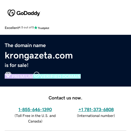
Excellent
4.5 out of 5
The domain name
krongazeta.com
is for sale!
PREMIUM
VERIFIED DOMAIN
Contact us now.
1-855-646-1390
+1 781-373-6808
(
Toll Free in the U.S. and
(
International number
)
Canada
)