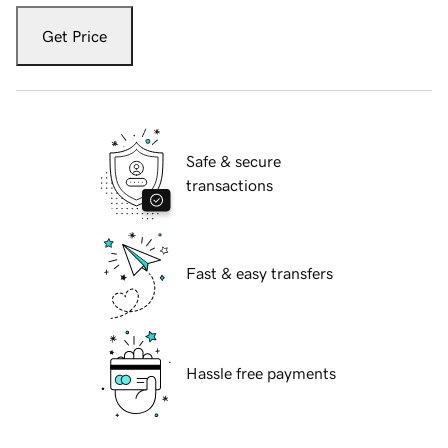
Get Price
Safe & secure
transactions
Fast & easy transfers
Hassle free payments