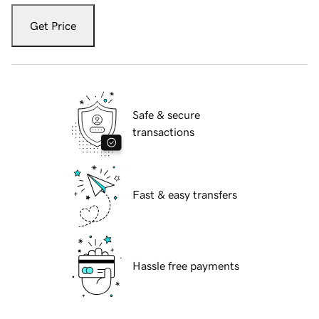
Get Price
Safe & secure
transactions
Fast & easy transfers
Hassle free payments