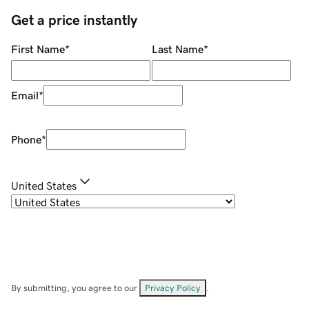
Get a price instantly
First Name
*
Last Name
*
Email
*
Phone
*
United States
By submitting, you agree to our
Privacy Policy
.