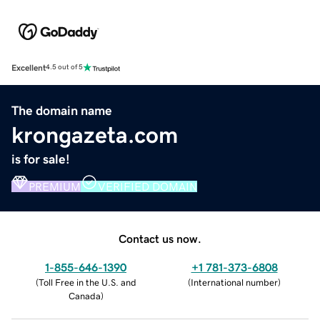
Excellent
4.5 out of 5
The domain name
krongazeta.com
is for sale!
PREMIUM
VERIFIED DOMAIN
Contact us now.
1-855-646-1390
+1 781-373-6808
(
Toll Free in the U.S. and
(
International number
)
Canada
)