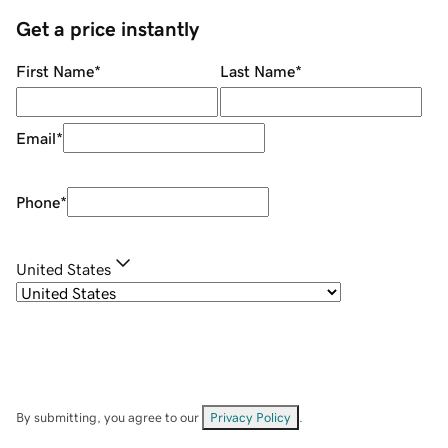
Get a price instantly
First Name
*
Last Name
*
Email
*
Phone
*
United States
By submitting, you agree to our
Privacy Policy
.