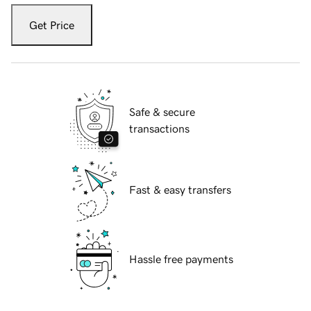
Get Price
Safe & secure
transactions
Fast & easy transfers
Hassle free payments