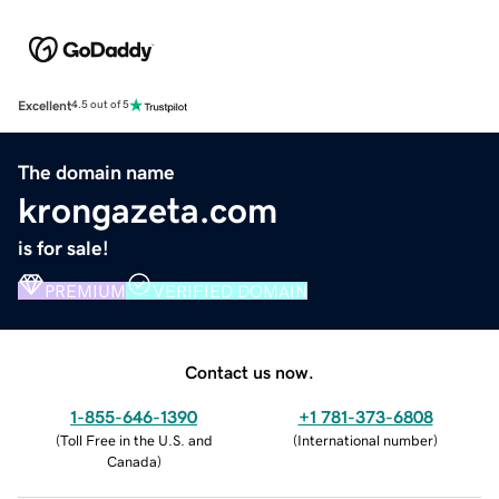
Excellent
4.5 out of 5
The domain name
krongazeta.com
is for sale!
PREMIUM
VERIFIED DOMAIN
Contact us now.
1-855-646-1390
+1 781-373-6808
(
Toll Free in the U.S. and
(
International number
)
Canada
)