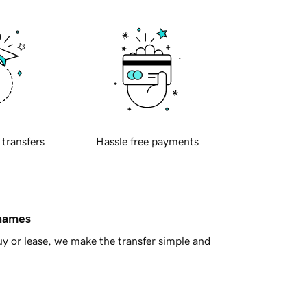
 transfers
Hassle free payments
 names
y or lease, we make the transfer simple and