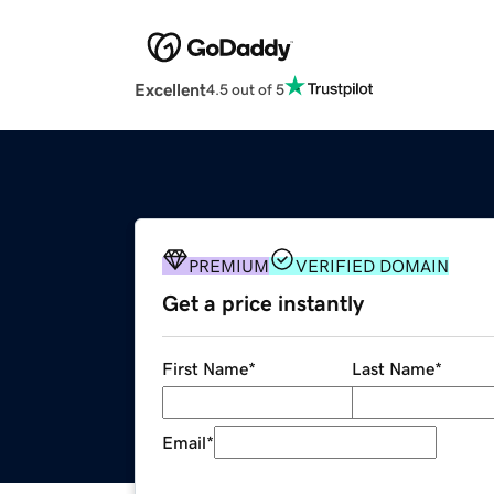
Excellent
4.5 out of 5
PREMIUM
VERIFIED DOMAIN
Get a price instantly
First Name
*
Last Name
*
Email
*