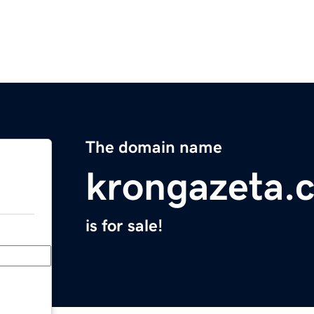
The domain name
krongazeta.
is for sale!