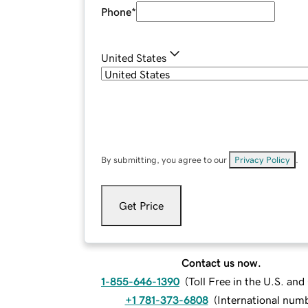
Phone
*
United States
By submitting, you agree to our
Privacy Policy
.
Get Price
Contact us now.
1-855-646-1390
(
Toll Free in the U.S. an
+1 781-373-6808
(
International num