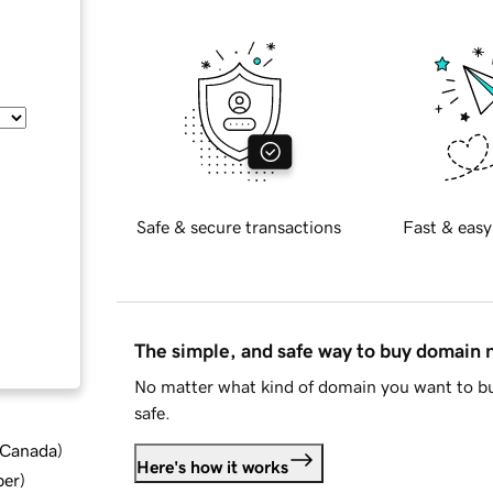
Safe & secure transactions
Fast & easy
The simple, and safe way to buy domain
No matter what kind of domain you want to bu
safe.
d Canada
)
Here's how it works
ber
)