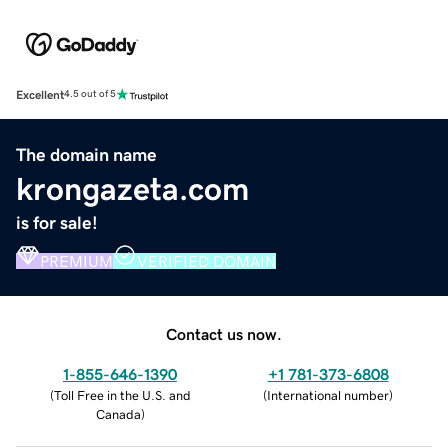
Excellent
4.5 out of 5
The domain name
krongazeta.com
is for sale!
PREMIUM
VERIFIED DOMAIN
Contact us now.
1-855-646-1390
+1 781-373-6808
(
Toll Free in the U.S. and
(
International number
)
Canada
)