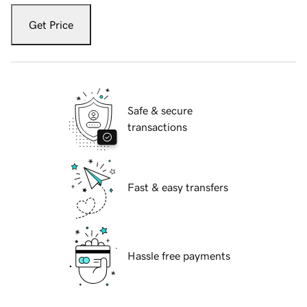
Get Price
Safe & secure
transactions
Fast & easy transfers
Hassle free payments