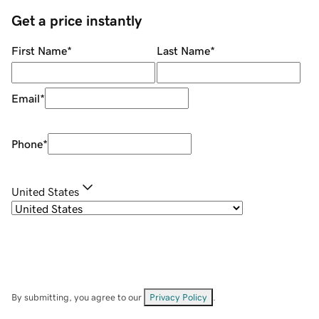
Get a price instantly
First Name
*
Last Name
*
Email
*
Phone
*
United States
By submitting, you agree to our
Privacy Policy
.