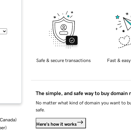
Safe & secure transactions
Fast & easy
The simple, and safe way to buy domain
No matter what kind of domain you want to bu
safe.
d Canada
)
Here's how it works
ber
)