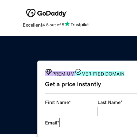
Excellent
4.5 out of 5
PREMIUM
VERIFIED DOMAIN
Get a price instantly
First Name
*
Last Name
*
Email
*