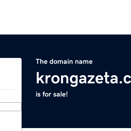
The domain name
krongazeta.
is for sale!