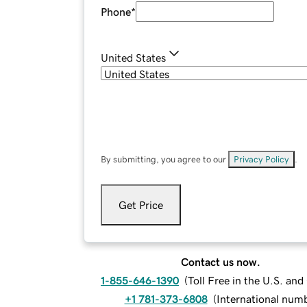
Phone
*
United States
By submitting, you agree to our
Privacy Policy
.
Get Price
Contact us now.
1-855-646-1390
(
Toll Free in the U.S. an
+1 781-373-6808
(
International num