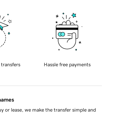
 transfers
Hassle free payments
 names
y or lease, we make the transfer simple and