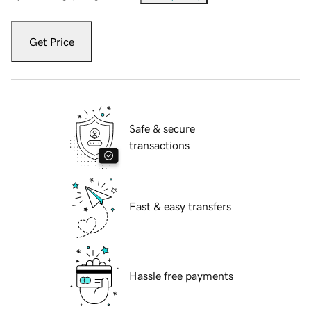
Get Price
Safe & secure
transactions
Fast & easy transfers
Hassle free payments