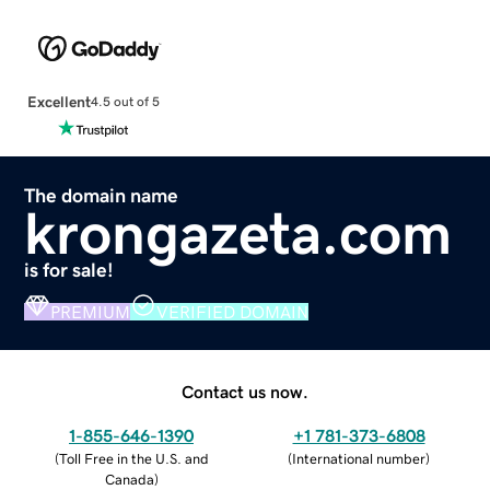
Excellent
4.5 out of 5
The domain name
krongazeta.com
is for sale!
PREMIUM
VERIFIED DOMAIN
Contact us now.
1-855-646-1390
+1 781-373-6808
(
Toll Free in the U.S. and
(
International number
)
Canada
)