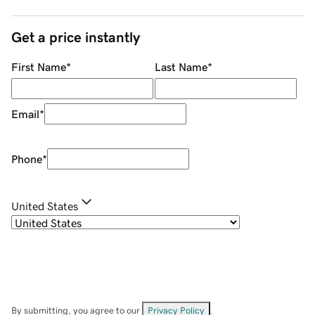
Get a price instantly
First Name
*
Last Name
*
Email
*
Phone
*
United States
By submitting, you agree to our
Privacy Policy
.