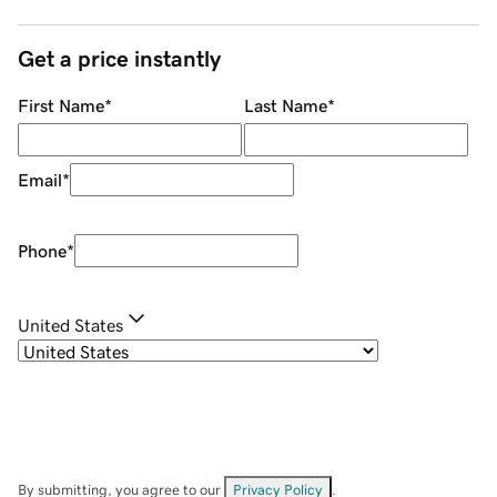
Get a price instantly
First Name
*
Last Name
*
Email
*
Phone
*
United States
By submitting, you agree to our
Privacy Policy
.