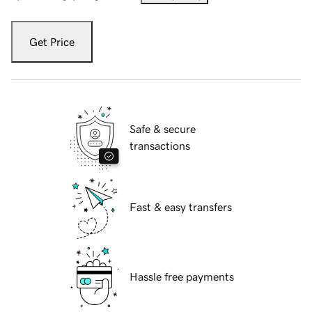
Get Price
Safe & secure
transactions
Fast & easy transfers
Hassle free payments