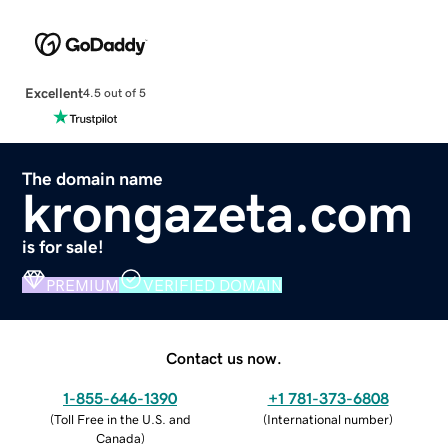
Excellent
4.5 out of 5
The domain name
krongazeta.com
is for sale!
PREMIUM
VERIFIED DOMAIN
Contact us now.
1-855-646-1390
+1 781-373-6808
(
Toll Free in the U.S. and
(
International number
)
Canada
)