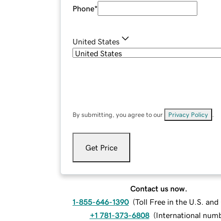
Phone
*
United States
By submitting, you agree to our
Privacy Policy
.
Get Price
Contact us now.
1-855-646-1390
(
Toll Free in the U.S. an
+1 781-373-6808
(
International num