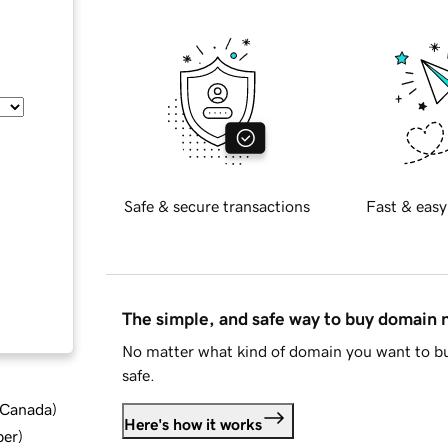
Safe & secure transactions
Fast & easy
The simple, and safe way to buy domain
No matter what kind of domain you want to bu
safe.
d Canada
)
Here's how it works
ber
)