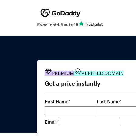
Excellent
4.5 out of 5
PREMIUM
VERIFIED DOMAIN
Get a price instantly
First Name
*
Last Name
*
Email
*