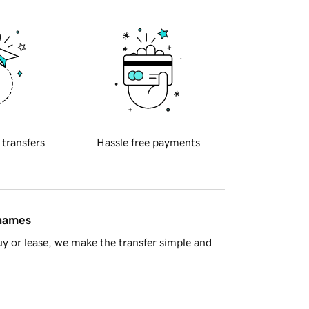
 transfers
Hassle free payments
 names
y or lease, we make the transfer simple and