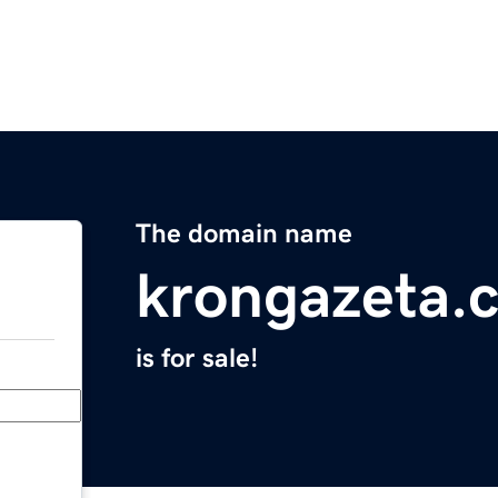
The domain name
krongazeta.
is for sale!