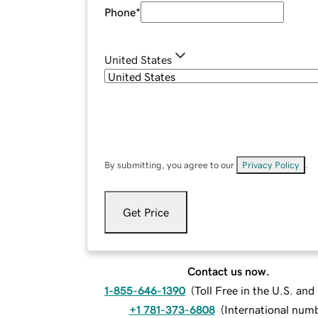
Phone
*
United States
By submitting, you agree to our
Privacy Policy
.
Get Price
Contact us now.
1-855-646-1390
(
Toll Free in the U.S. an
+1 781-373-6808
(
International num