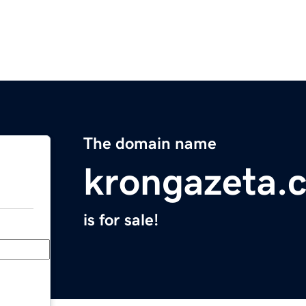
The domain name
krongazeta.
is for sale!