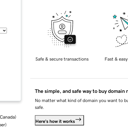
Safe & secure transactions
Fast & easy
The simple, and safe way to buy domain
No matter what kind of domain you want to bu
safe.
d Canada
)
Here's how it works
ber
)