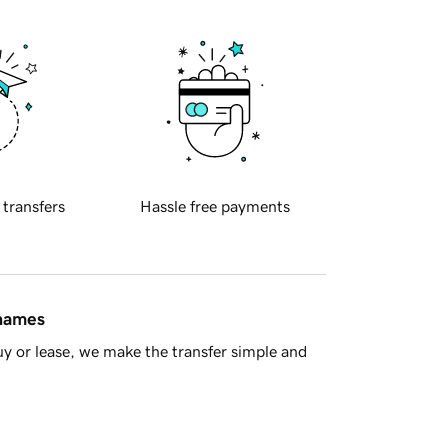
 transfers
Hassle free payments
 names
y or lease, we make the transfer simple and