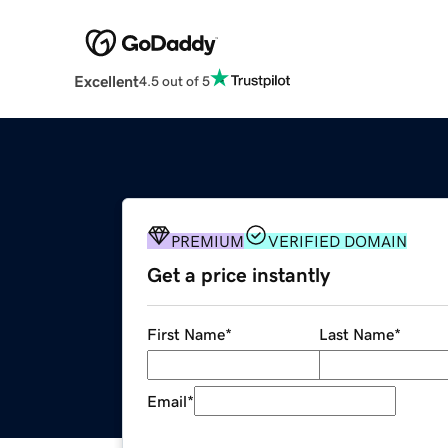
Excellent
4.5 out of 5
PREMIUM
VERIFIED DOMAIN
Get a price instantly
First Name
*
Last Name
*
Email
*