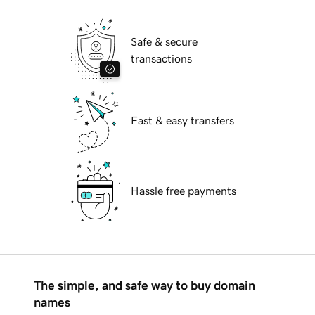
Safe & secure
transactions
Fast & easy transfers
Hassle free payments
The simple, and safe way to buy domain
names