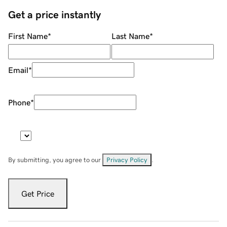
Get a price instantly
First Name
*
Last Name
*
Email
*
Phone
*
By submitting, you agree to our
Privacy Policy
.
Get Price