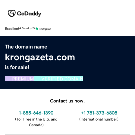
Excellent
4.5 out of 5
The domain name
krongazeta.com
is for sale!
PREMIUM
VERIFIED DOMAIN
Contact us now.
1-855-646-1390
+1 781-373-6808
(
Toll Free in the U.S. and
(
International number
)
Canada
)