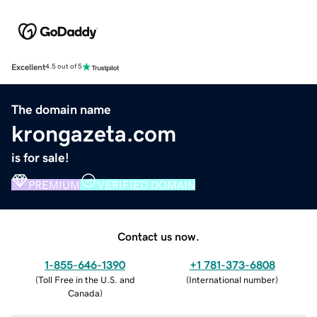
Excellent
4.5 out of 5
The domain name
krongazeta.com
is for sale!
PREMIUM
VERIFIED DOMAIN
Contact us now.
1-855-646-1390
+1 781-373-6808
(
Toll Free in the U.S. and
(
International number
)
Canada
)