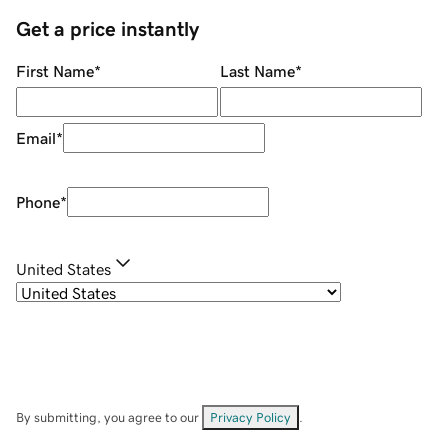
Get a price instantly
First Name
*
Last Name
*
Email
*
Phone
*
United States
By submitting, you agree to our
Privacy Policy
.