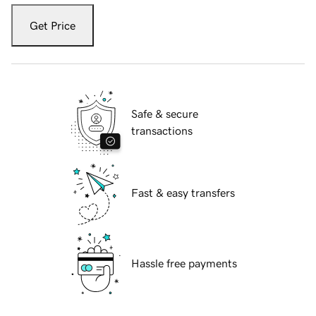
Get Price
Safe & secure
transactions
Fast & easy transfers
Hassle free payments