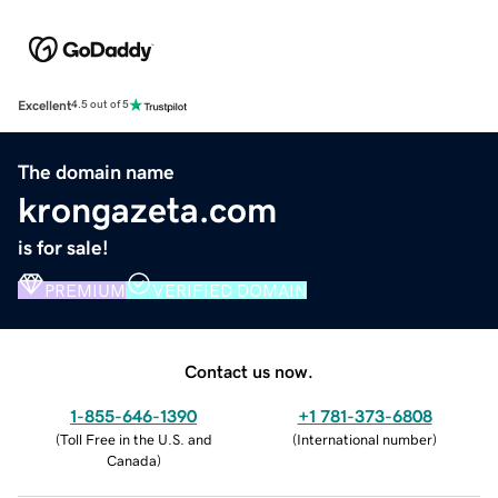
Excellent
4.5 out of 5
The domain name
krongazeta.com
is for sale!
PREMIUM
VERIFIED DOMAIN
Contact us now.
1-855-646-1390
+1 781-373-6808
(
Toll Free in the U.S. and
(
International number
)
Canada
)