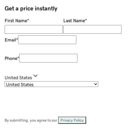
Get a price instantly
First Name
*
Last Name
*
Email
*
Phone
*
United States
By submitting, you agree to our
Privacy Policy
.