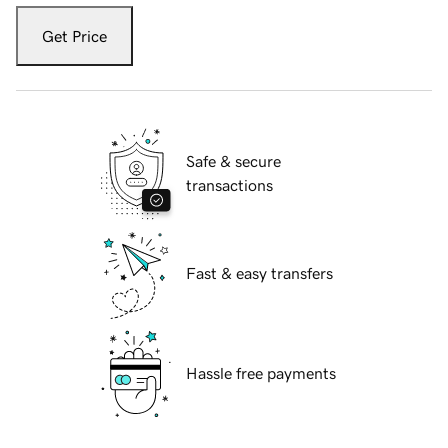
Get Price
Safe & secure
transactions
Fast & easy transfers
Hassle free payments