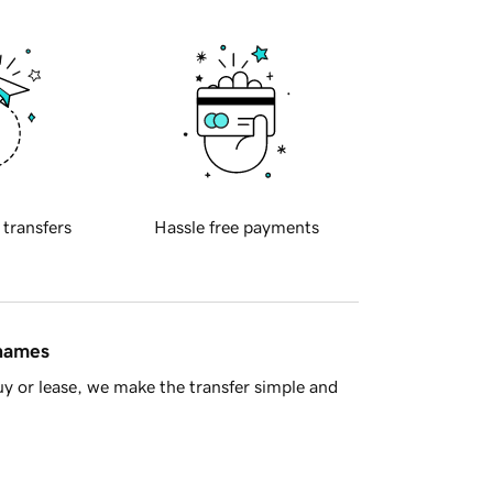
 transfers
Hassle free payments
 names
y or lease, we make the transfer simple and