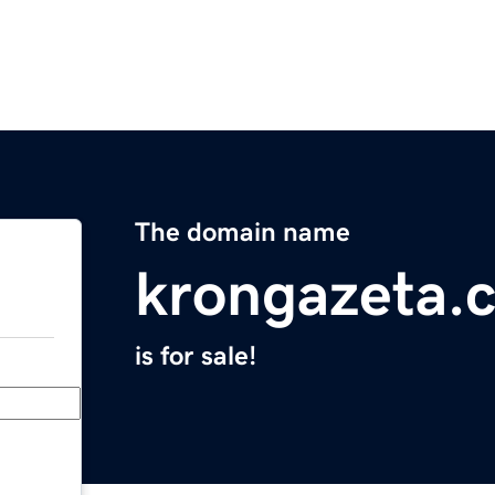
The domain name
krongazeta.
is for sale!