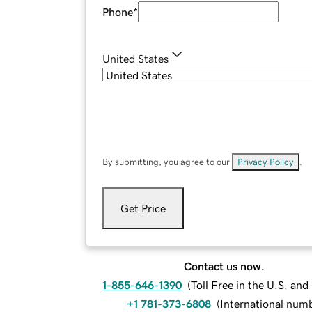
Phone
*
United States
By submitting, you agree to our
Privacy Policy
.
Get Price
Contact us now.
1-855-646-1390
(
Toll Free in the U.S. an
+1 781-373-6808
(
International num