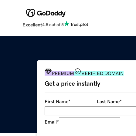
Excellent
4.5 out of 5
PREMIUM
VERIFIED DOMAIN
Get a price instantly
First Name
*
Last Name
*
Email
*