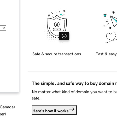
Safe & secure transactions
Fast & easy
The simple, and safe way to buy domain
No matter what kind of domain you want to bu
safe.
d Canada
)
Here's how it works
ber
)