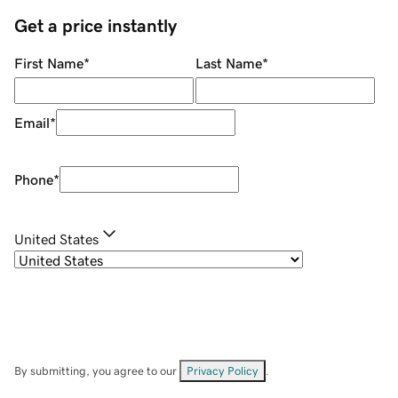
Get a price instantly
First Name
*
Last Name
*
Email
*
Phone
*
United States
By submitting, you agree to our
Privacy Policy
.