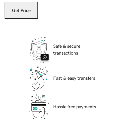
Get Price
Safe & secure
transactions
Fast & easy transfers
Hassle free payments