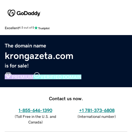
Excellent
4.5 out of 5
The domain name
krongazeta.com
is for sale!
PREMIUM
VERIFIED DOMAIN
Contact us now.
1-855-646-1390
+1 781-373-6808
(
Toll Free in the U.S. and
(
International number
)
Canada
)