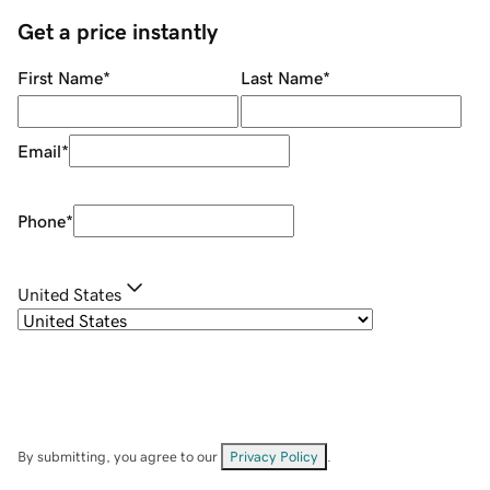
Get a price instantly
First Name
*
Last Name
*
Email
*
Phone
*
United States
By submitting, you agree to our
Privacy Policy
.