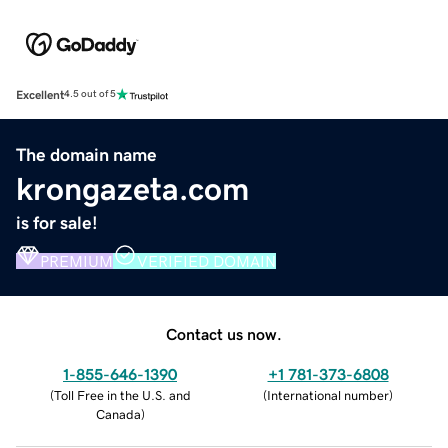
Excellent
4.5 out of 5
The domain name
krongazeta.com
is for sale!
PREMIUM
VERIFIED DOMAIN
Contact us now.
1-855-646-1390
+1 781-373-6808
(
Toll Free in the U.S. and
(
International number
)
Canada
)