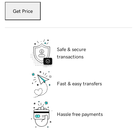
Get Price
Safe & secure
transactions
Fast & easy transfers
Hassle free payments