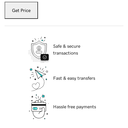
Get Price
Safe & secure
transactions
Fast & easy transfers
Hassle free payments