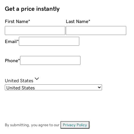
Get a price instantly
First Name
*
Last Name
*
Email
*
Phone
*
United States
By submitting, you agree to our
Privacy Policy
.