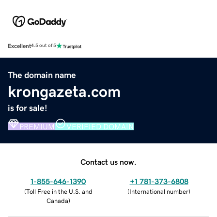
Excellent
4.5 out of 5
The domain name
krongazeta.com
is for sale!
PREMIUM
VERIFIED DOMAIN
Contact us now.
1-855-646-1390
+1 781-373-6808
(
Toll Free in the U.S. and
(
International number
)
Canada
)