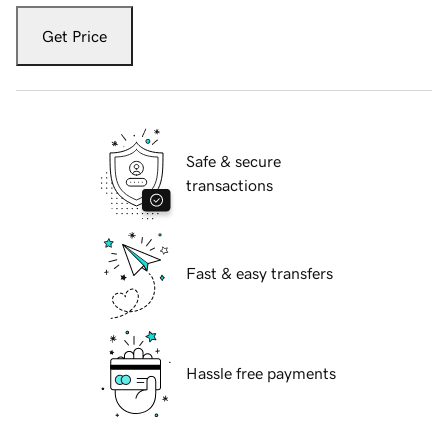
Get Price
Safe & secure
transactions
Fast & easy transfers
Hassle free payments