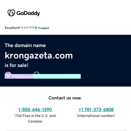
Excellent
4.5 out of 5
The domain name
krongazeta.com
is for sale!
PREMIUM
VERIFIED DOMAIN
Contact us now.
1-855-646-1390
+1 781-373-6808
(
Toll Free in the U.S. and
(
International number
)
Canada
)