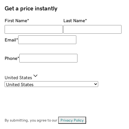
Get a price instantly
First Name
*
Last Name
*
Email
*
Phone
*
United States
By submitting, you agree to our
Privacy Policy
.