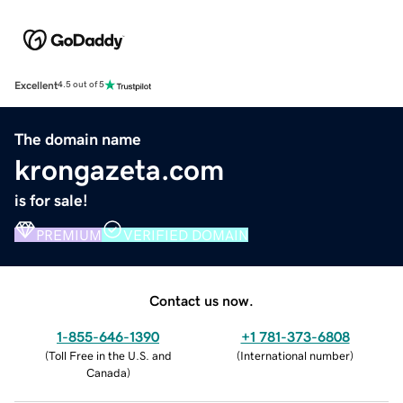
Excellent
4.5 out of 5
The domain name
krongazeta.com
is for sale!
PREMIUM
VERIFIED DOMAIN
Contact us now.
1-855-646-1390
+1 781-373-6808
(
Toll Free in the U.S. and
(
International number
)
Canada
)