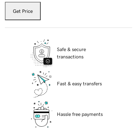
Get Price
Safe & secure
transactions
Fast & easy transfers
Hassle free payments