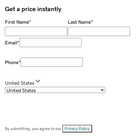
Get a price instantly
First Name
*
Last Name
*
Email
*
Phone
*
United States
By submitting, you agree to our
Privacy Policy
.