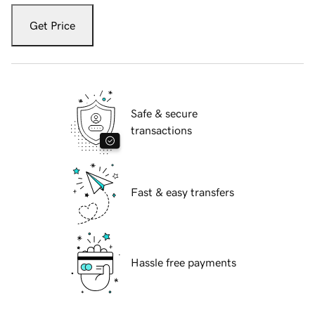
Get Price
Safe & secure
transactions
Fast & easy transfers
Hassle free payments