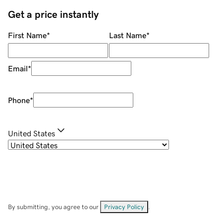
Get a price instantly
First Name
*
Last Name
*
Email
*
Phone
*
United States
By submitting, you agree to our
Privacy Policy
.