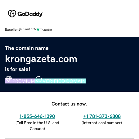
Excellent
4.5 out of 5
The domain name
krongazeta.com
is for sale!
PREMIUM
VERIFIED DOMAIN
Contact us now.
1-855-646-1390
+1 781-373-6808
(
Toll Free in the U.S. and
(
International number
)
Canada
)