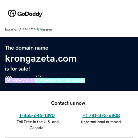
Excellent
4.5 out of 5
The domain name
krongazeta.com
is for sale!
PREMIUM
VERIFIED DOMAIN
Contact us now.
1-855-646-1390
+1 781-373-6808
(
Toll Free in the U.S. and
(
International number
)
Canada
)