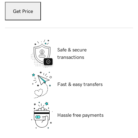
Get Price
Safe & secure
transactions
Fast & easy transfers
Hassle free payments