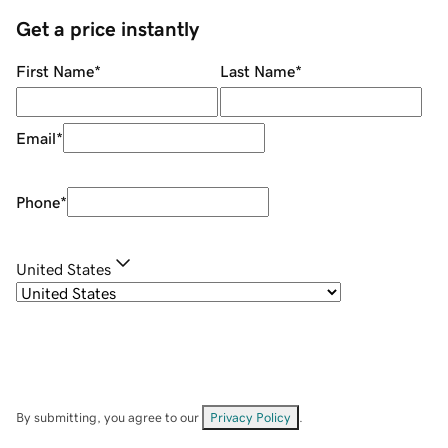
Get a price instantly
First Name
*
Last Name
*
Email
*
Phone
*
United States
By submitting, you agree to our
Privacy Policy
.