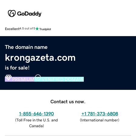
Excellent
4.5 out of 5
The domain name
krongazeta.com
is for sale!
PREMIUM
VERIFIED DOMAIN
Contact us now.
1-855-646-1390
+1 781-373-6808
(
Toll Free in the U.S. and
(
International number
)
Canada
)