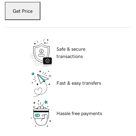
Get Price
Safe & secure
transactions
Fast & easy transfers
Hassle free payments