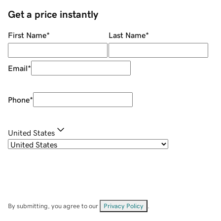
Get a price instantly
First Name
*
Last Name
*
Email
*
Phone
*
United States
By submitting, you agree to our
Privacy Policy
.