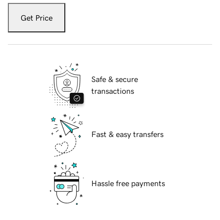
Get Price
Safe & secure
transactions
Fast & easy transfers
Hassle free payments