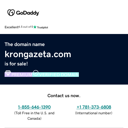
Excellent
4.5 out of 5
The domain name
krongazeta.com
is for sale!
PREMIUM
VERIFIED DOMAIN
Contact us now.
1-855-646-1390
+1 781-373-6808
(
Toll Free in the U.S. and
(
International number
)
Canada
)