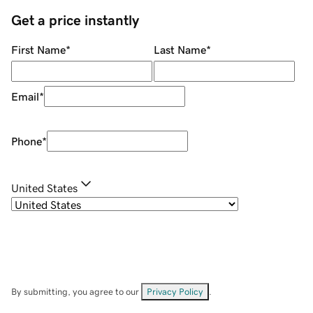
Get a price instantly
First Name
*
Last Name
*
Email
*
Phone
*
United States
By submitting, you agree to our
Privacy Policy
.