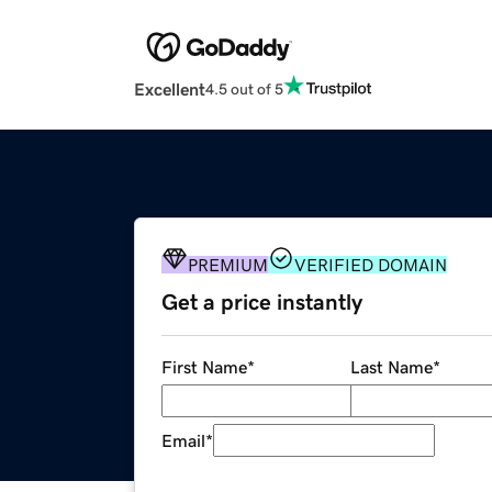
Excellent
4.5 out of 5
PREMIUM
VERIFIED DOMAIN
Get a price instantly
First Name
*
Last Name
*
Email
*