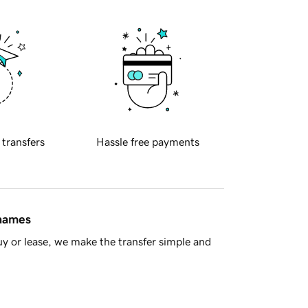
 transfers
Hassle free payments
 names
y or lease, we make the transfer simple and