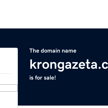
The domain name
krongazeta.
is for sale!