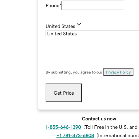
Phone
*
United States
By submitting, you agree to our
Privacy Policy
.
Get Price
Contact us now.
1-855-646-1390
(
Toll Free in the U.S. an
+1 781-373-6808
(
International num