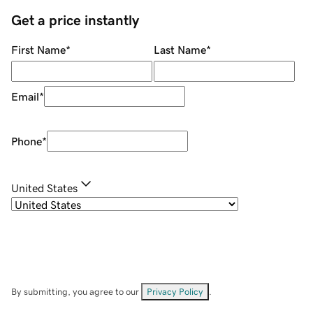
Get a price instantly
First Name
*
Last Name
*
Email
*
Phone
*
United States
By submitting, you agree to our
Privacy Policy
.