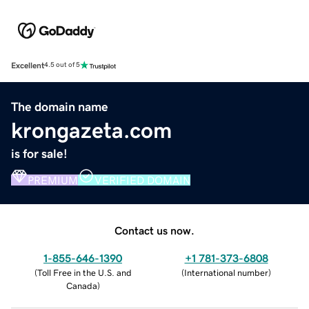
Excellent
4.5 out of 5
The domain name
krongazeta.com
is for sale!
PREMIUM
VERIFIED DOMAIN
Contact us now.
1-855-646-1390
+1 781-373-6808
(
Toll Free in the U.S. and
(
International number
)
Canada
)