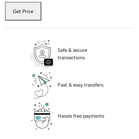
Get Price
Safe & secure
transactions
Fast & easy transfers
Hassle free payments