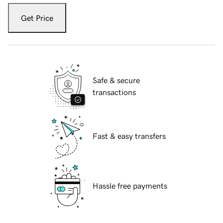
Get Price
Safe & secure
transactions
Fast & easy transfers
Hassle free payments