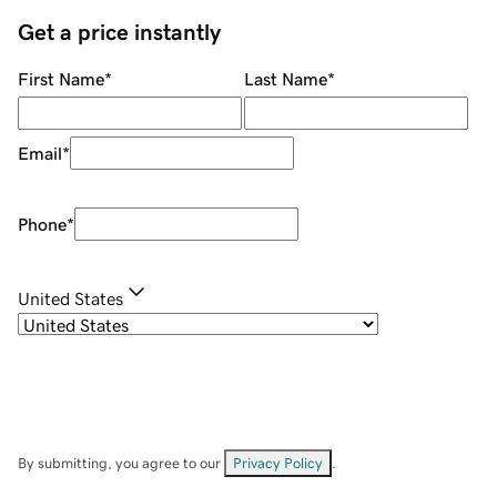
Get a price instantly
First Name
*
Last Name
*
Email
*
Phone
*
United States
By submitting, you agree to our
Privacy Policy
.