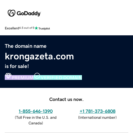
Excellent
4.5 out of 5
The domain name
krongazeta.com
is for sale!
PREMIUM
VERIFIED DOMAIN
Contact us now.
1-855-646-1390
+1 781-373-6808
(
Toll Free in the U.S. and
(
International number
)
Canada
)