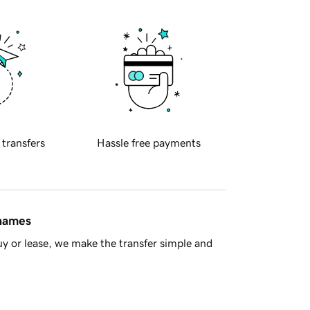
 transfers
Hassle free payments
 names
y or lease, we make the transfer simple and