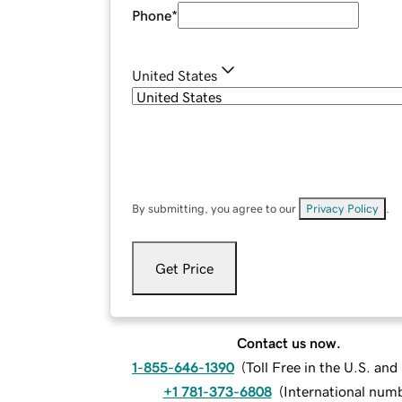
Phone
*
United States
By submitting, you agree to our
Privacy Policy
.
Get Price
Contact us now.
1-855-646-1390
(
Toll Free in the U.S. an
+1 781-373-6808
(
International num