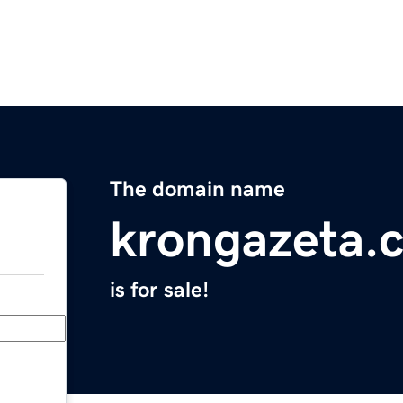
The domain name
krongazeta.
is for sale!