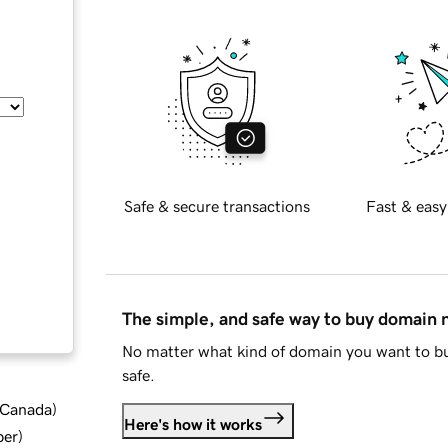
Safe & secure transactions
Fast & easy
The simple, and safe way to buy domain
No matter what kind of domain you want to bu
safe.
d Canada
)
Here's how it works
ber
)