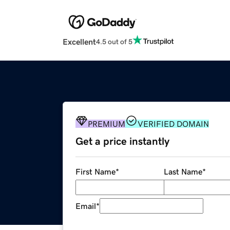
Excellent
4.5 out of 5
PREMIUM
VERIFIED DOMAIN
Get a price instantly
First Name
*
Last Name
*
Email
*