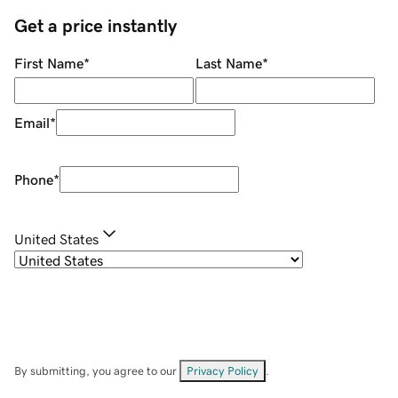
Get a price instantly
First Name
*
Last Name
*
Email
*
Phone
*
United States
By submitting, you agree to our
Privacy Policy
.