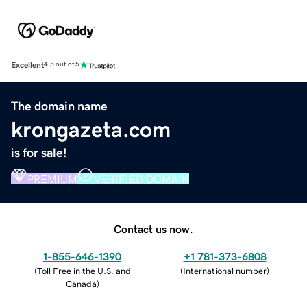
Excellent
4.5 out of 5
The domain name
krongazeta.com
is for sale!
PREMIUM
VERIFIED DOMAIN
Contact us now.
1-855-646-1390
+1 781-373-6808
(
Toll Free in the U.S. and
(
International number
)
Canada
)