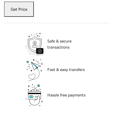
Get Price
Safe & secure
transactions
Fast & easy transfers
Hassle free payments